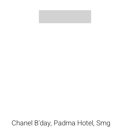
Chanel B'day, Padma Hotel, Smg