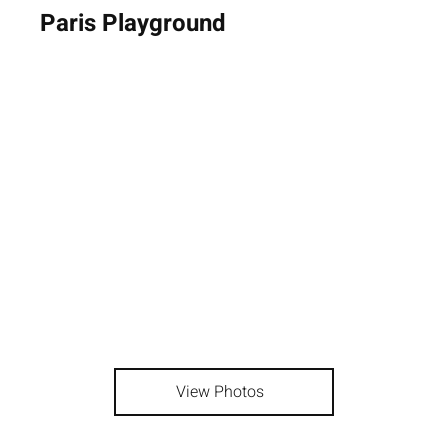
Paris Playground
View Photos